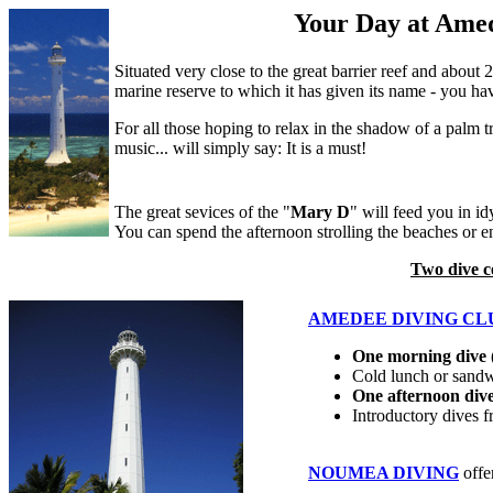
Your Day at Ame
Situated very close to the great barrier reef and about
marine reserve to which it has given its name - you ha
For all those hoping to relax in the shadow of a palm t
music... will simply say: It is a must!
The great sevices of the "
Mary D
" will feed you in i
You can spend the afternoon strolling the beaches or e
Two dive c
AMEDEE DIVING CL
One morning dive
(
Cold lunch or sand
One afternoon div
Introductory dives 
NOUMEA DIVING
offe