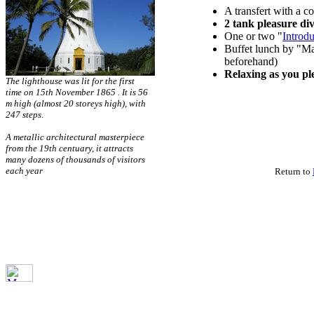
A transfert with a c
2 tank pleasure di
One or two "
Introd
Buffet lunch by "Ma
beforehand)
Relaxing as you pl
The lighthouse was lit for the first
time on 15th November 1865 . It is 56
m high (almost 20 storeys high), with
247 steps
.
A metallic architectural masterpiece
from the 19th centuary, it attracts
many dozens of thousands of visitors
each year
Return to